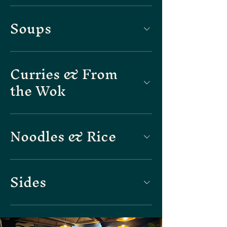
Soups
Curries & From
the Wok
Noodles & Rice
Sides