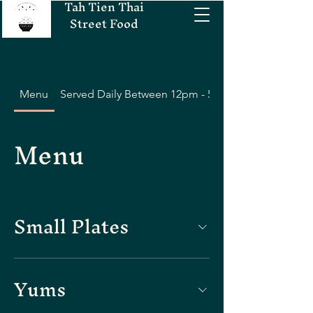
Tah Tien Thai
Street Food
Menu
Served Daily Between 12pm - 5pm
Menu
Small Plates
Yums